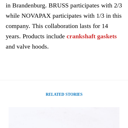
in Brandenburg. BRUSS participates with 2/3
while NOVAPAX participates with 1/3 in this
company. This collaboration lasts for 14
years. Products include
crankshaft gaskets
and valve hoods.
RELATED STORIES