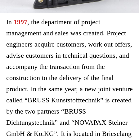
In
1997
, the department of project
management and sales was created. Project
engineers acquire customers, work out offers,
advise customers in technical questions, and
accompany the transaction from the
construction to the delivery of the final
product. In the same year, a new joint venture
called “BRUSS Kunststofftechnik” is created
by the two partners “BRUSS
Dichtungstechnik” and “NOVAPAX Steiner
GmbH & Ko.KG”. It is located in Brieselang