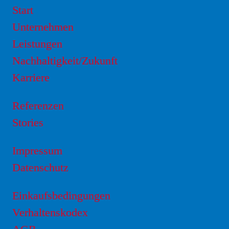
Start
Unternehmen
Leistungen
Nachhaltigkeit/Zukunft
Karriere
Referenzen
Stories
Impressum
Datenschutz
Einkaufsbedingungen
Verhaltenskodex