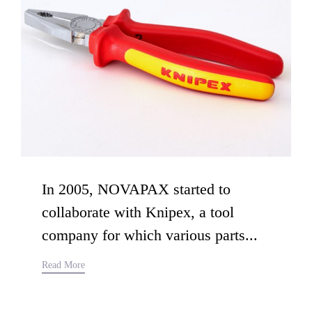
In 2005, NOVAPAX started to
collaborate with Knipex, a tool
company for which various parts...
Read More