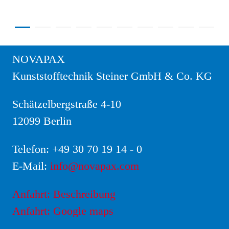
NOVAPAX
Kunststofftechnik Steiner GmbH & Co. KG
Schätzelbergstraße 4-10
12099 Berlin
Telefon:
+49 30 70 19 14 - 0
E-Mail:
info@novapax.com
Anfahrt: Beschreibung
Anfahrt: Google maps