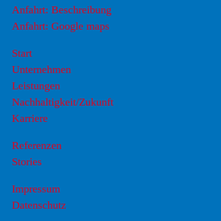
Anfahrt: Beschreibung
Anfahrt: Google maps
Start
Unternehmen
Leistungen
Nachhaltigkeit/Zukunft
Karriere
Referenzen
Stories
Impressum
Datenschutz