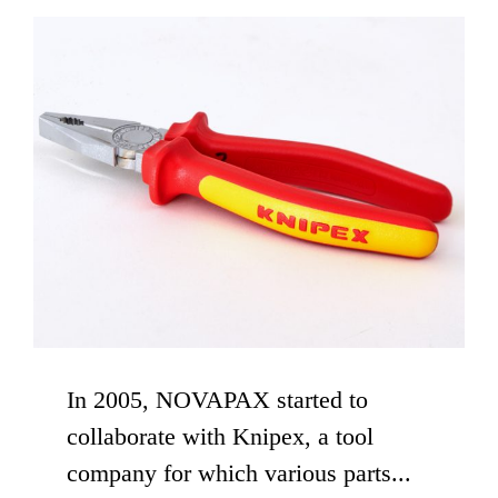
In 2005, NOVAPAX started to
collaborate with Knipex, a tool
company for which various parts...