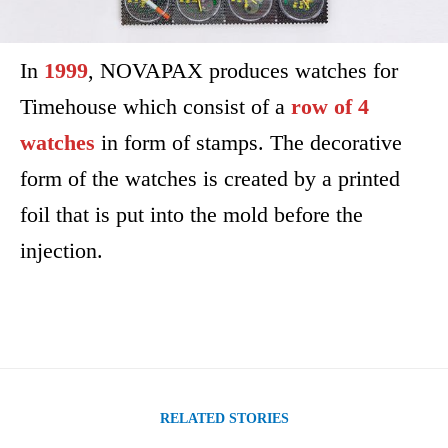
In
1999
, NOVAPAX produces watches for
Timehouse which consist of a
row of 4
watches
in form of stamps. The decorative
form of the watches is created by a printed
foil that is put into the mold before the
injection.
RELATED STORIES