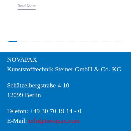
Read More
NOVAPAX
Kunststofftechnik Steiner GmbH & Co. KG
Schätzelbergstraße 4-10
12099 Berlin
Telefon:
+49 30 70 19 14 - 0
E-Mail:
info@novapax.com